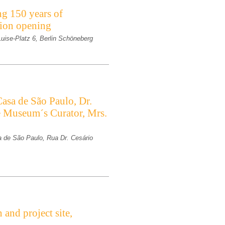
ng 150 years of
ition opening
-Luise-Platz 6, Berlin Schöneberg
asa de São Paulo, Dr.
e Museum´s Curator, Mrs.
 de São Paulo, Rua Dr. Cesário
and project site,