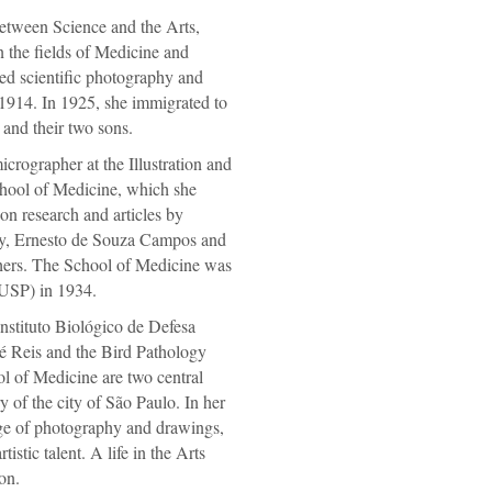
etween Science and the Arts,
 the fields of Medicine and
d scientific photography and
 1914. In 1925, she immigrated to
and their two sons.
crographer at the Illustration and
hool of Medicine, which she
n research and articles by
y, Ernesto de Souza Campos and
ers. The School of Medicine was
(USP) in 1934.
Instituto Biológico de Defesa
é Reis and the Bird Pathology
l of Medicine are two central
y of the city of São Paulo. In her
ge of photography and drawings,
istic talent. A life in the Arts
on.