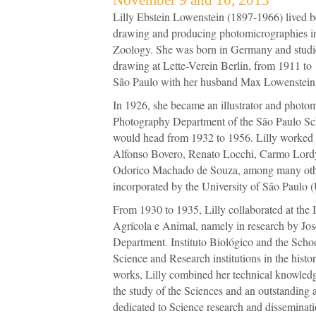
Lilly Ebstein Lowenstein (1897-1966) lived b
drawing and producing photomicrographies in
Zoology. She was born in Germany and studie
drawing at Lette-Verein Berlin, from 1911 to
São Paulo with her husband Max Lowenstein 
In 1926, she became an illustrator and photomi
Photography Department of the São Paulo Sc
would head from 1932 to 1956. Lilly worked o
Alfonso Bovero, Renato Locchi, Carmo Lord
Odorico Machado de Souza, among many oth
incorporated by the University of São Paulo 
From 1930 to 1935, Lilly collaborated at the 
Agrícola e Animal, namely in research by Jos
Department. Instituto Biológico and the Schoo
Science and Research institutions in the histor
works, Lilly combined her technical knowled
the study of the Sciences and an outstanding art
dedicated to Science research and disseminati