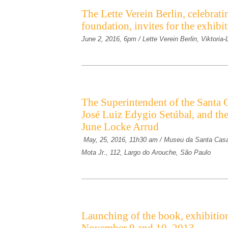
The Lette Verein Berlin, celebrati
foundation, invites for the exhib
June 2, 2016, 6pm / Lette Verein Berlin, Viktoria
The Superintendent of the Santa C
José Luiz Edygio Setúbal, and th
June Locke Arrud
May, 25, 2016, 11h30 am / Museu da Santa Casa
Mota Jr., 112, Largo do Arouche, São Paulo
Launching of the book, exhibition 
November 9 and 10, 2013