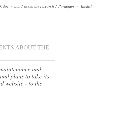
s & documents
about the research
Português
-
English
NTS ABOUT THE
e maintenance and
and plans to take its
d website - to the