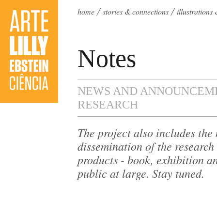
home
stories & connections
illustration
Notes
NEWS AND ANNOUNCEME
RESEARCH
The project also includes th
dissemination of the research 
products - book, exhibition an
public at large. Stay tuned.